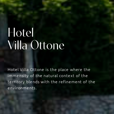
Hotel
Villa Ottone
Hotel Villa Ottone is the place where the
immensity of the natural context of the
territory blends with the refinement of the
environments.