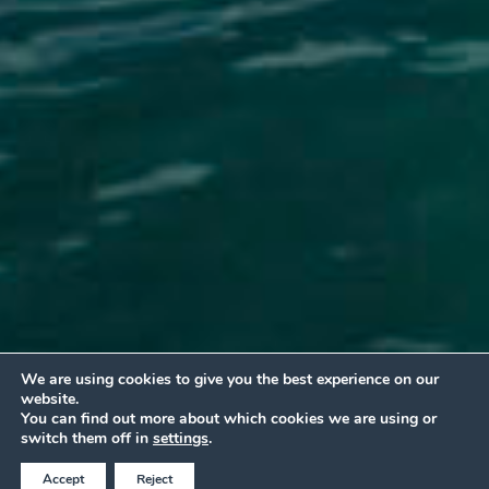
We are using cookies to give you the best experience on our
website.
You can find out more about which cookies we are using or
BOOK AT THE BEST ONLINE PRICE
switch them off in
settings
.
Accept
Reject
Call Now
QUOTE