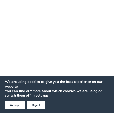
We are using cookies to give you the best experience on our
website.
You can find out more about which cookies we are using or
BOOK AT THE BEST ONLINE PRICE
switch them off in
settings
.
Accept
Reject
Call Now
QUOTE